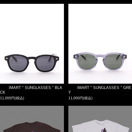
IMART " SUNGLASSES " BLA
IMART " SUNGLASSES " GRE
CK
Y
11,000円(税込)
11,000円(税込)