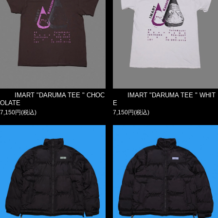
IMART "DARUMA TEE " CHOC
IMART "DARUMA TEE " WHIT
OLATE
E
7,150円(税込)
7,150円(税込)