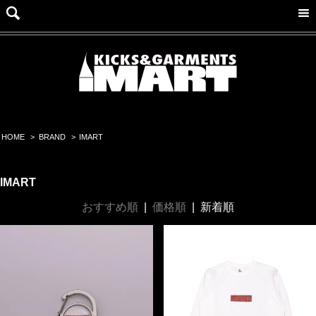
HOME
>
BRAND
>
IMART
IMART
おすすめ順
|
価格順
|
新着順