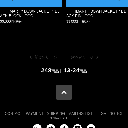
IMART " DOWN JACKET " BL
IMART " DOWN JACKET " BL
ACK BLOCK LOGO
ACK PIN LOGO
33,000円(税込)
33,000円(税込)
前のページ
次のページ
248
13-24
商品中
商品
CONTACT
PAYMENT
SHIPPING
MAILING LIST
LEGAL NOTICE
PRIVACY POLICY