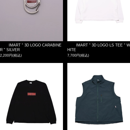
IMART " 3D LOGO CARABINE
IMART " 3D LOGO LS TEE " W
R " SILVER
HITE
2,200円(税込)
7,700円(税込)