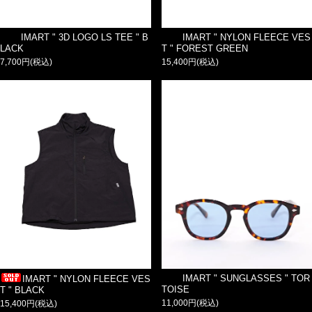
IMART " 3D LOGO LS TEE " B
IMART " NYLON FLEECE VES
LACK
T " FOREST GREEN
7,700円(税込)
15,400円(税込)
IMART " SUNGLASSES " TOR
IMART " NYLON FLEECE VES
TOISE
T " BLACK
11,000円(税込)
15,400円(税込)