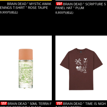
BRAIN DEAD " MYSTIC AWAK
BRAIN DEAD " SCRIPTURE 5
ENINGS T-SHIRT " ROSE TAUPE
PANEL HAT " PLUM
9,900円(税込)
8,800円(税込)
BRAIN DEAD " 50ML TERRA F
BRAIN DEAD " TIME IS NIGH