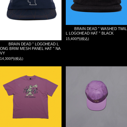
BRAIN DEAD " WASHED TWIL
L LOGOHEAD HAT " BLACK
15,400円(税込)
BRAIN DEAD " LOGOHEAD L
ONG BRIM MESH PANEL HAT " NA
VY
14,300円(税込)