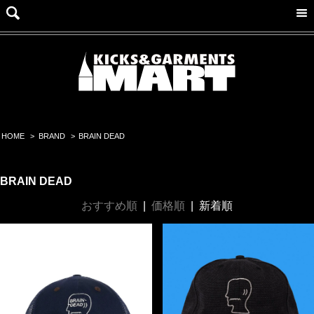
HOME
>
BRAND
>
BRAIN DEAD
BRAIN DEAD
おすすめ順
|
価格順
|
新着順