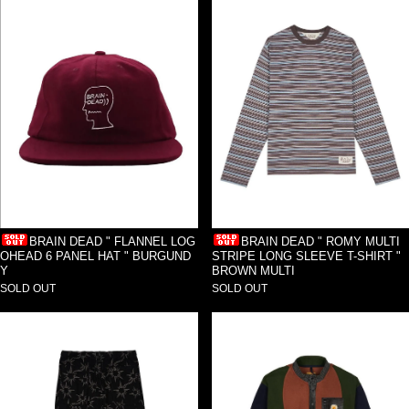
BRAIN DEAD " FLANNEL LOG
BRAIN DEAD " ROMY MULTI
OHEAD 6 PANEL HAT " BURGUND
STRIPE LONG SLEEVE T-SHIRT "
Y
BROWN MULTI
SOLD OUT
SOLD OUT