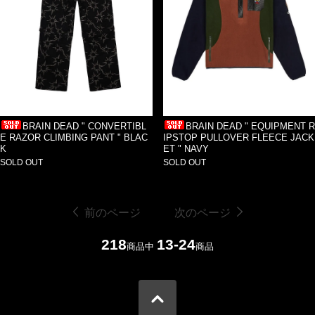
BRAIN DEAD " CONVERTIBL
BRAIN DEAD " EQUIPMENT R
E RAZOR CLIMBING PANT " BLAC
IPSTOP PULLOVER FLEECE JACK
K
ET " NAVY
SOLD OUT
SOLD OUT
前のページ
次のページ
218
13-24
商品中
商品