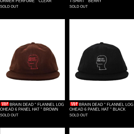
ORMER PERFUME " CLEAR
T-SHIRT " BERRY
SOLD OUT
SOLD OUT
BRAIN DEAD " FLANNEL LOG
BRAIN DEAD " FLANNEL LOG
OHEAD 6 PANEL HAT " BROWN
OHEAD 6 PANEL HAT " BLACK
SOLD OUT
SOLD OUT