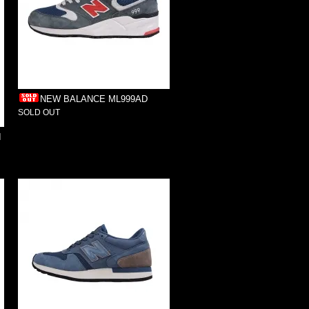
NEW BALANCE ML999AD
SOLD OUT
I