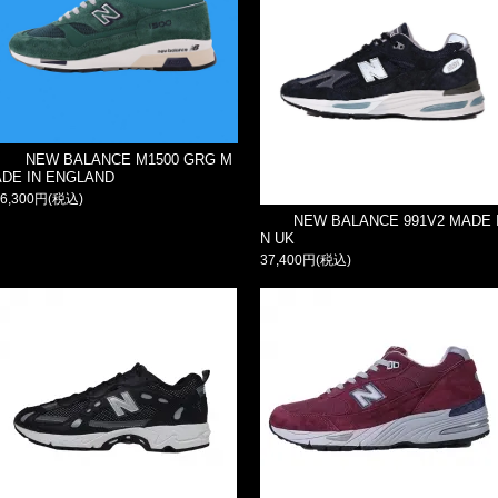
NEW BALANCE M1500 GRG M
ADE IN ENGLAND
36,300円(税込)
NEW BALANCE 991V2 MADE 
N UK
37,400円(税込)