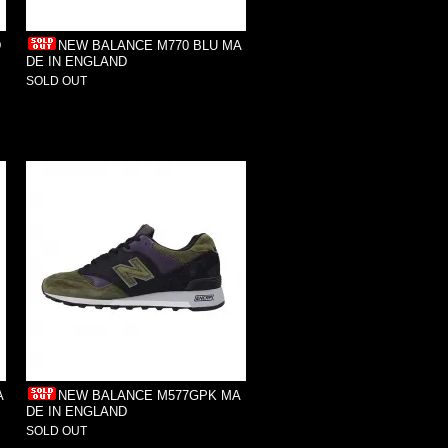
D
NEW BALANCE M770 BLU MA
DE IN ENGLAND
SOLD OUT
A
NEW BALANCE M577GPK MA
DE IN ENGLAND
SOLD OUT