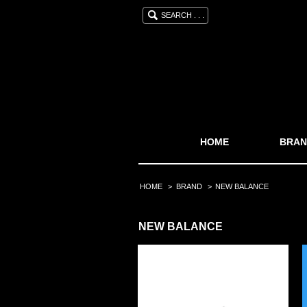
SEARCH . . .
HOME
BRAN
HOME
>
BRAND
>
NEW BALANCE
NEW BALANCE