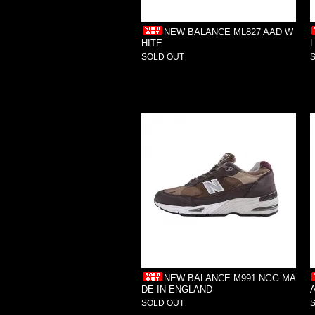
NEW BALANCE ML827 AAD W
HITE
SOLD OUT
NEW BALANCE M991 NGG MA
DE IN ENGLAND
SOLD OUT