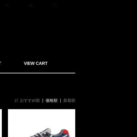
ト
会員登録
ログイン
0アイテム
T
VIEW CART
おすすめ順
|
価格順
|
新着順