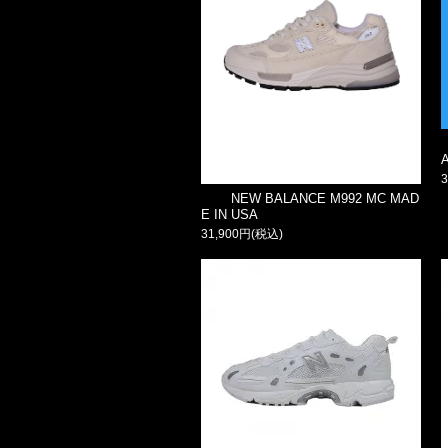
NEW BALANCE M992 MC MAD
E IN USA
31,900円(税込)