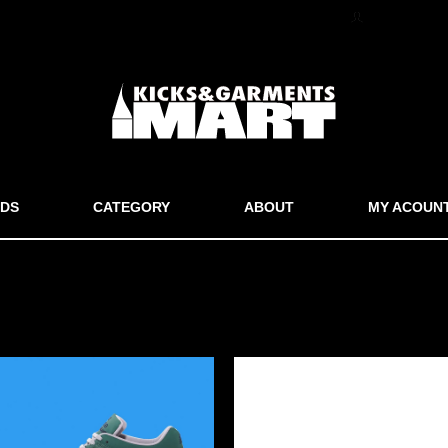
マイアカウン
DS
CATEGORY
ABOUT
MY ACOUN