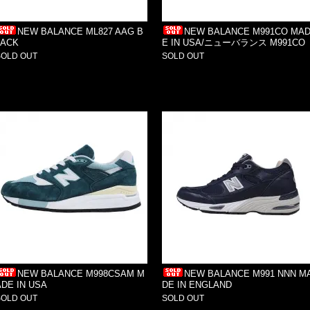
NEW BALANCE ML827 AAG B
NEW BALANCE M991CO MA
LACK
E IN USA/ニューバランス M991CO
SOLD OUT
SOLD OUT
NEW BALANCE M998CSAM M
NEW BALANCE M991 NNN M
ADE IN USA
DE IN ENGLAND
SOLD OUT
SOLD OUT