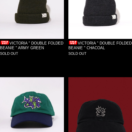
VICTORIA " DOUBLE FOLDED
VICTORIA " DOUBLE FOLDED
BEANIE " ARMY GREEN
BEANIE " CHACOAL
SOLD OUT
SOLD OUT