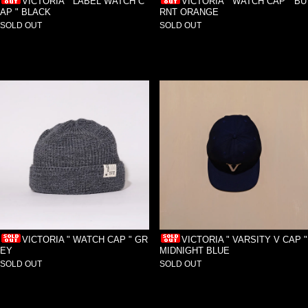
VICTORIA " LABEL WATCH C
VICTORIA " WATCH CAP " BU
AP " BLACK
RNT ORANGE
SOLD OUT
SOLD OUT
VICTORIA " WATCH CAP " GR
VICTORIA " VARSITY V CAP "
EY
MIDNIGHT BLUE
SOLD OUT
SOLD OUT