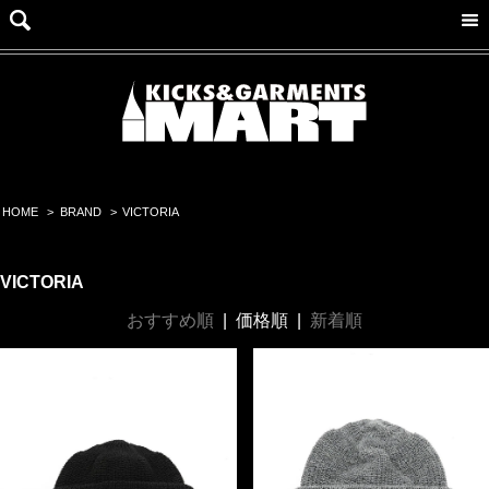
HOME
>
BRAND
>
VICTORIA
VICTORIA
おすすめ順
|
価格順
|
新着順