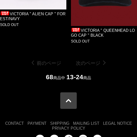
VICTORIA " ALIEN CAP " FOR
EST/NAVY
SOLD OUT
VICTORIA " QUEENHEAD LO
GO CAP " BLACK
SOLD OUT
前のページ
次のページ
68
13-24
商品中
商品
CONTACT
PAYMENT
SHIPPING
MAILING LIST
LEGAL NOTICE
PRIVACY POLICY