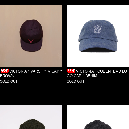
VICTORIA " VARSITY V CAP "
VICTORIA " QUEENHEAD LO
BROWN
GO CAP " DENIM
SOLD OUT
SOLD OUT