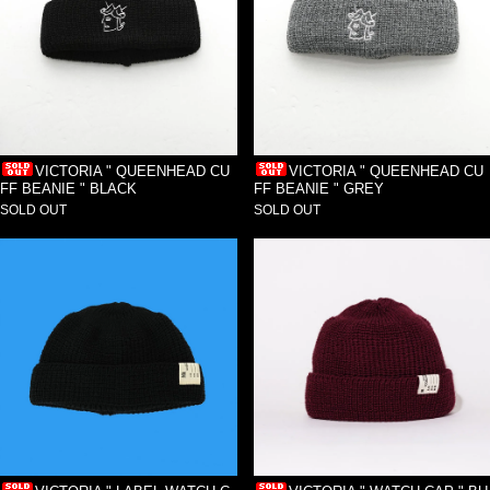
VICTORIA " QUEENHEAD CU
VICTORIA " QUEENHEAD CU
FF BEANIE " BLACK
FF BEANIE " GREY
SOLD OUT
SOLD OUT