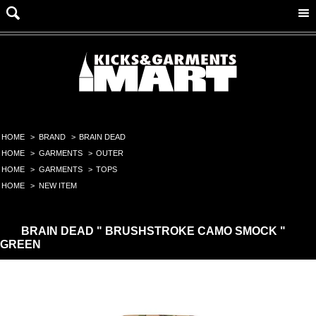
HOME
>
BRAND
>
BRAIN DEAD
HOME
>
GARMENTS
>
OUTER
HOME
>
GARMENTS
>
TOPS
HOME
>
NEW ITEM
BRAIN DEAD " BRUSHSTROKE CAMO SMOCK "
GREEN