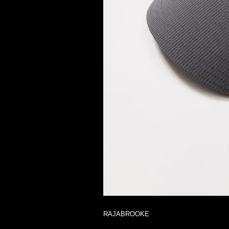
RAJABROOKE