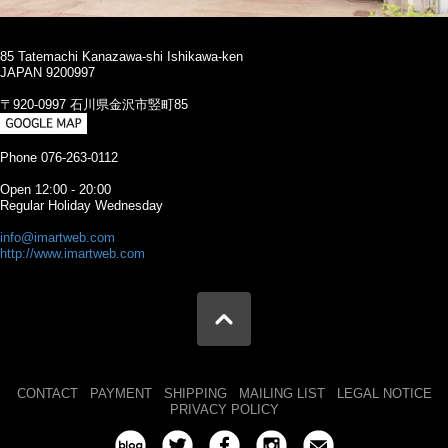
85 Tatemachi Kanazawa-shi Ishikawa-ken
JAPAN 9200997
〒920-0997 石川県金沢市竪町85
Phone 076-263-0112
Open 12:00 - 20:00
Regular Holiday Wednesday
info@imartweb.com
http://www.imartweb.com
CONTACT
PAYMENT
SHIPPING
MAILING LIST
LEGAL NOTICE
PRIVACY POLICY