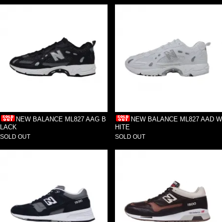
NEW BALANCE ML827 AAG B
NEW BALANCE ML827 AAD W
LACK
HITE
SOLD OUT
SOLD OUT