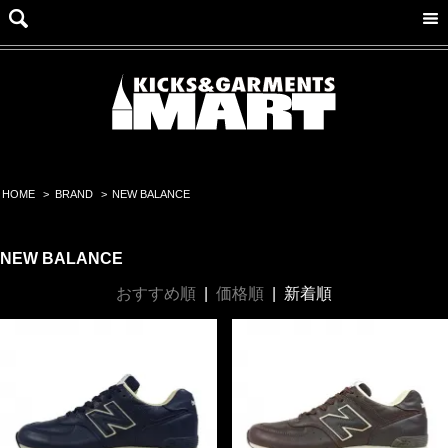
HOME
>
BRAND
>
NEW BALANCE
NEW BALANCE
おすすめ順
|
価格順
|
新着順