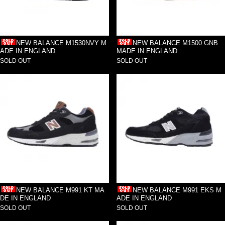
NEW BALANCE M1530NVY M
NEW BALANCE M1500 GNB
ADE IN ENGLAND
MADE IN ENGLAND
SOLD OUT
SOLD OUT
NEW BALANCE M991 KT MA
NEW BALANCE M991 EKS M
DE IN ENGLAND
ADE IN ENGLAND
SOLD OUT
SOLD OUT