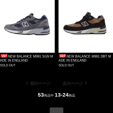
NEW BALANCE M991 SGN M
NEW BALANCE M991 DBT M
ADE IN ENGLAND
ADE IN ENGLAND
SOLD OUT
SOLD OUT
前のページ
次のページ
53
13-24
商品中
商品