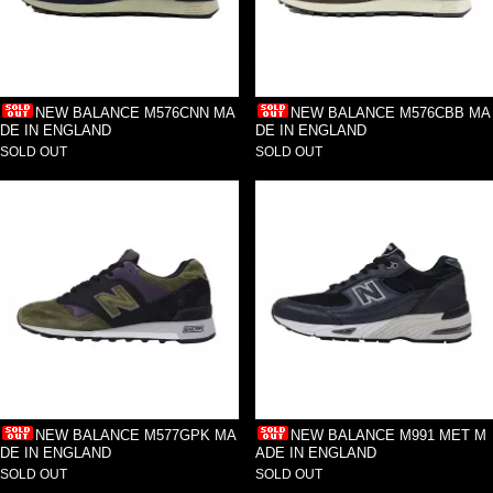
NEW BALANCE M576CNN MA
NEW BALANCE M576CBB MA
DE IN ENGLAND
DE IN ENGLAND
SOLD OUT
SOLD OUT
NEW BALANCE M577GPK MA
NEW BALANCE M991 MET M
DE IN ENGLAND
ADE IN ENGLAND
SOLD OUT
SOLD OUT